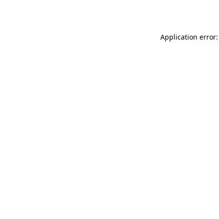
Application error: