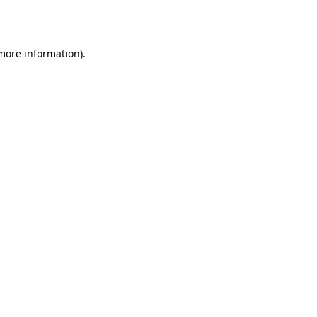
 more information).