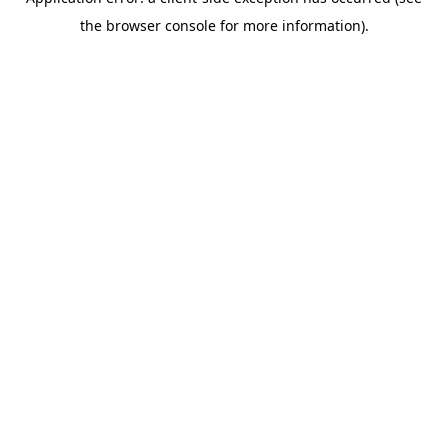
the browser console for more information).