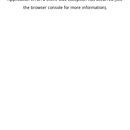
the browser console for more information).