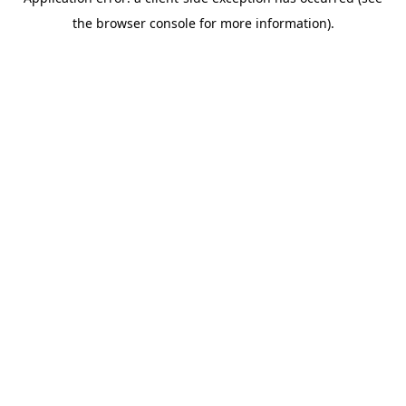
the browser console for more information).