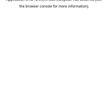
the browser console for more information).