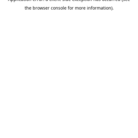
the browser console for more information).