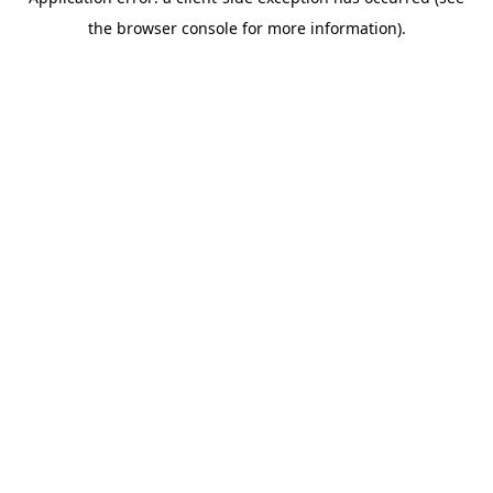
the browser console for more information).