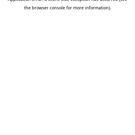
the browser console for more information).