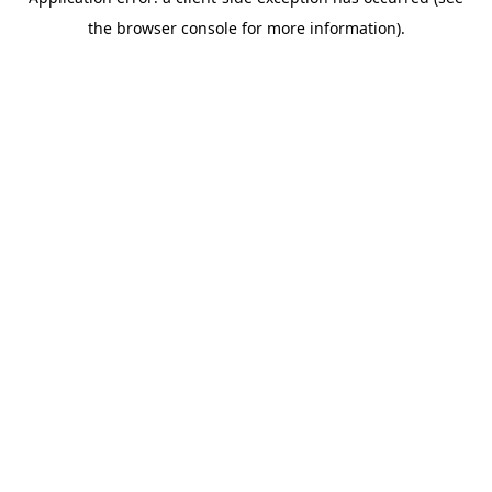
the browser console for more information).