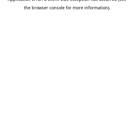
the browser console for more information).