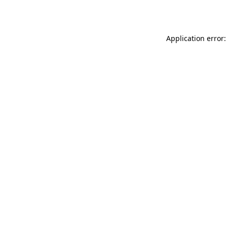
Application error: