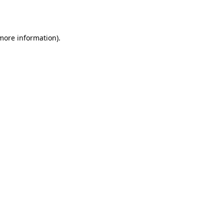
 more information).