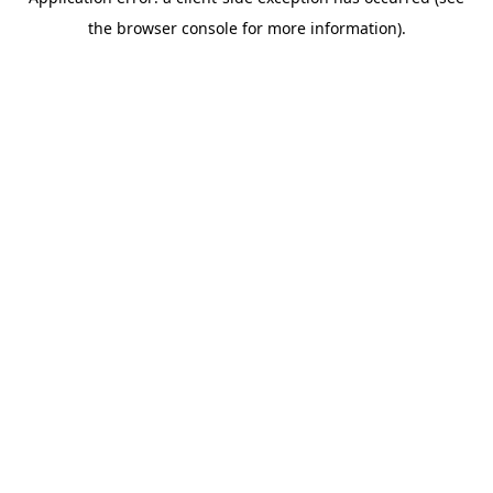
the browser console for more information).