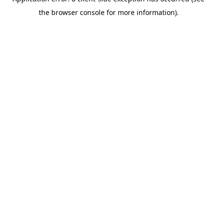
the browser console for more information).