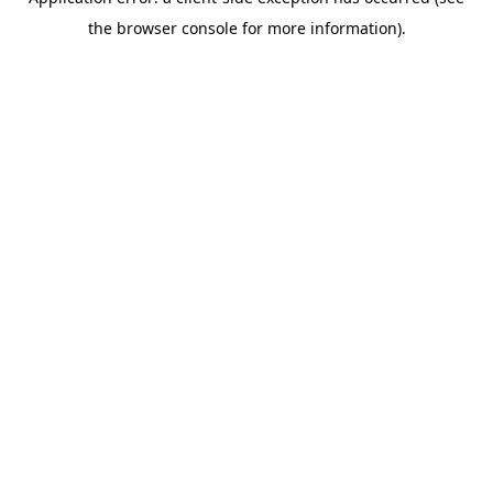
the browser console for more information).