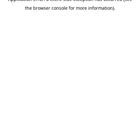
the browser console for more information).