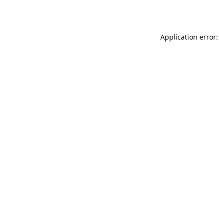
Application error: