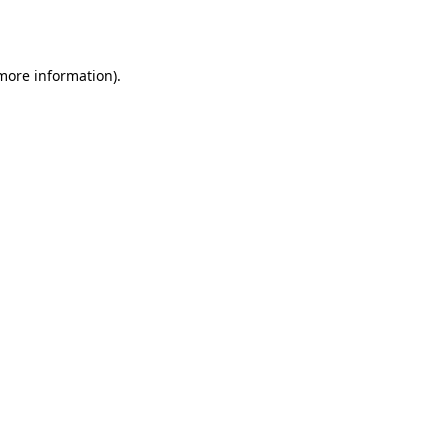
 more information).