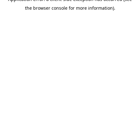
the browser console for more information).