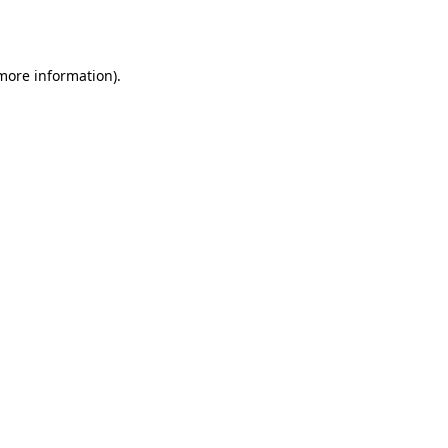
 more information).