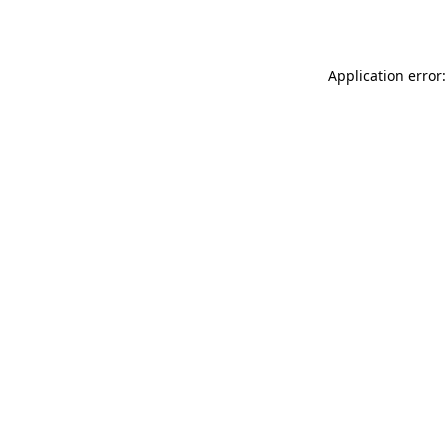
Application error: