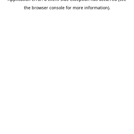
the browser console for more information).