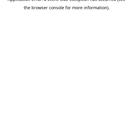
the browser console for more information).