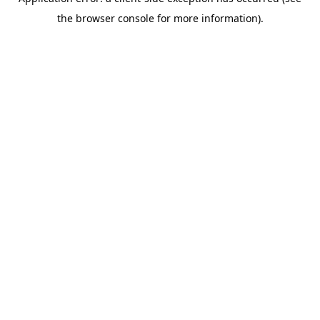
the browser console for more information).