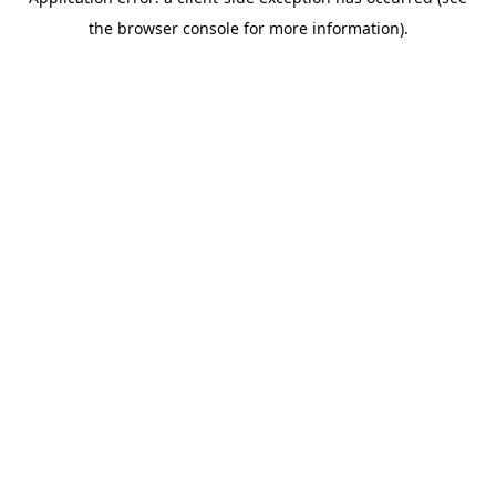
the browser console for more information).