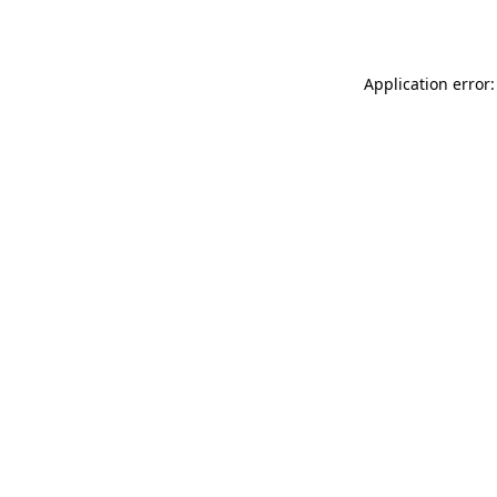
Application error: