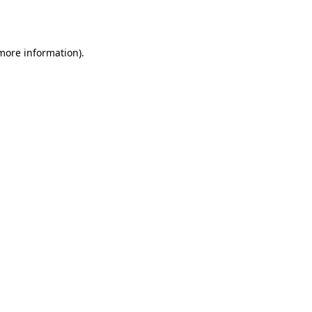
 more information).