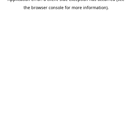
the browser console for more information).