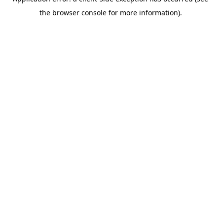
the browser console for more information).