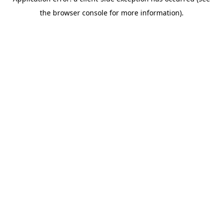
the browser console for more information).