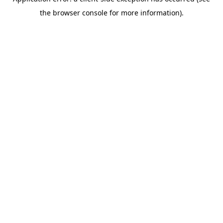
the browser console for more information).