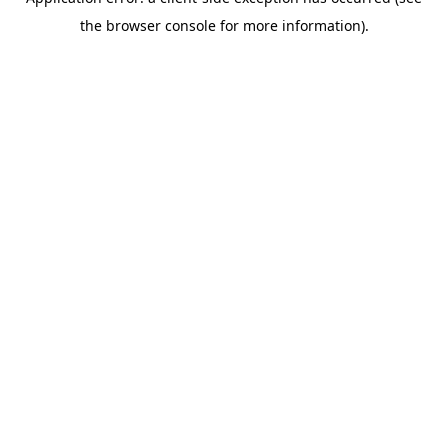
the browser console for more information).