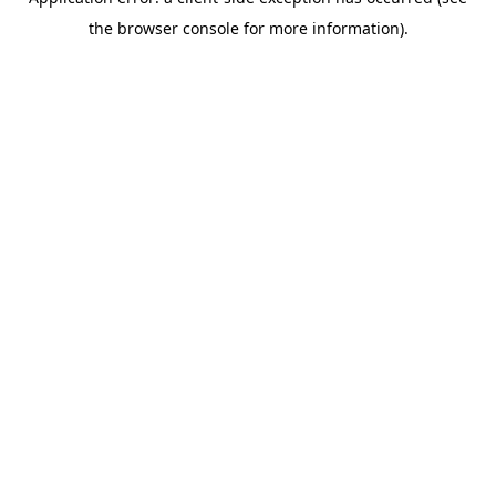
the browser console for more information).