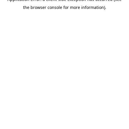
the browser console for more information).