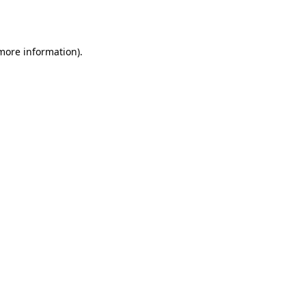
 more information).