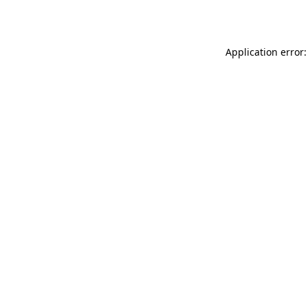
Application error: