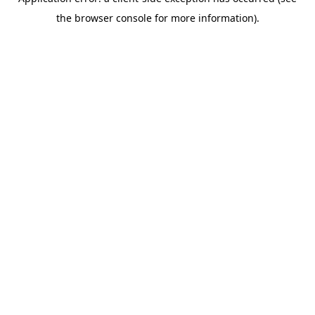
the browser console for more information).