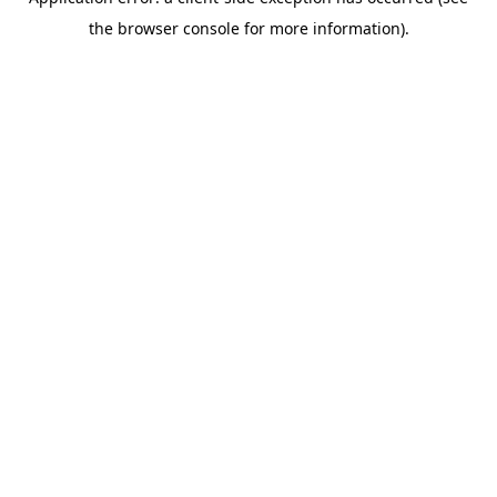
the browser console for more information).