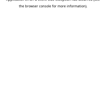
the browser console for more information).